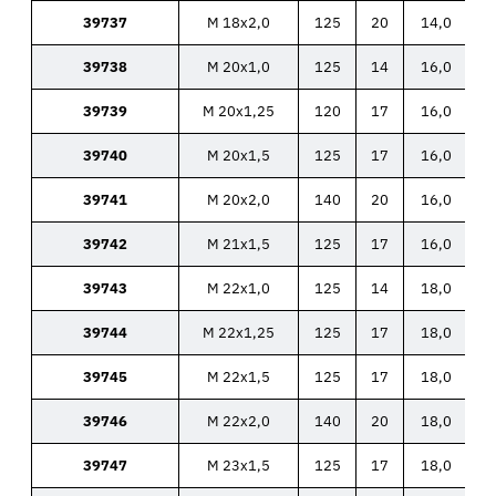
39737
M 18x2,0
125
20
14,0
39738
M 20x1,0
125
14
16,0
39739
M 20x1,25
120
17
16,0
39740
M 20x1,5
125
17
16,0
39741
M 20x2,0
140
20
16,0
39742
M 21x1,5
125
17
16,0
39743
M 22x1,0
125
14
18,0
39744
M 22x1,25
125
17
18,0
39745
M 22x1,5
125
17
18,0
39746
M 22x2,0
140
20
18,0
39747
M 23x1,5
125
17
18,0