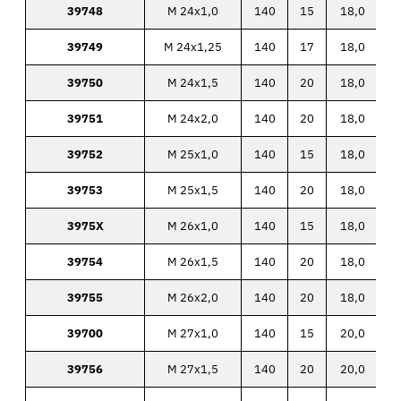
39748
M 24x1,0
140
15
18,0
39749
M 24x1,25
140
17
18,0
39750
M 24x1,5
140
20
18,0
39751
M 24x2,0
140
20
18,0
39752
M 25x1,0
140
15
18,0
39753
M 25x1,5
140
20
18,0
3975X
M 26x1,0
140
15
18,0
39754
M 26x1,5
140
20
18,0
39755
M 26x2,0
140
20
18,0
39700
M 27x1,0
140
15
20,0
39756
M 27x1,5
140
20
20,0