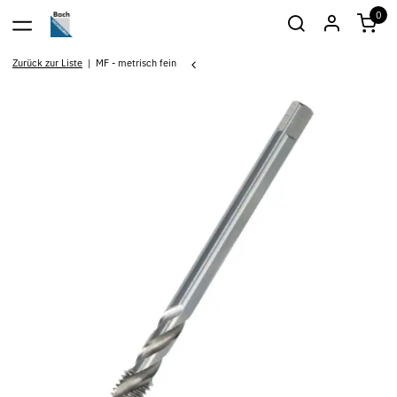
0
Zurück zur Liste
MF - metrisch fein