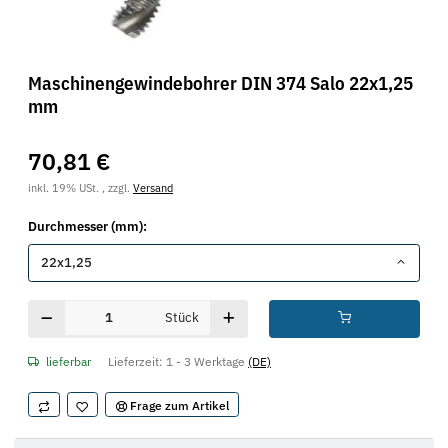
Maschinengewindebohrer DIN 374 Salo 22x1,25
mm
70,81 €
inkl. 19% USt. , zzgl.
Versand
Durchmesser (mm):
22x1,25
Stück
lieferbar
Lieferzeit:
1 - 3 Werktage
(DE)
Frage zum Artikel