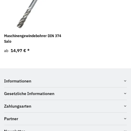
Maschinengewindebohrer DIN 374
Salo
14,97 €
*
ab
Informationen
Gesetzliche Informationen
Zahlungsarten
Partner