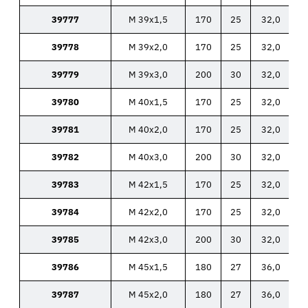
39777
M 39x1,5
170
25
32,0
39778
M 39x2,0
170
25
32,0
39779
M 39x3,0
200
30
32,0
39780
M 40x1,5
170
25
32,0
39781
M 40x2,0
170
25
32,0
39782
M 40x3,0
200
30
32,0
39783
M 42x1,5
170
25
32,0
39784
M 42x2,0
170
25
32,0
39785
M 42x3,0
200
30
32,0
39786
M 45x1,5
180
27
36,0
39787
M 45x2,0
180
27
36,0