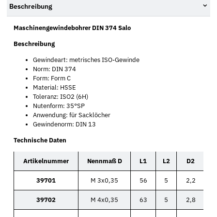
Beschreibung
Maschinengewindebohrer DIN 374 Salo
Beschreibung
Gewindeart: metrisches ISO-Gewinde
Norm: DIN 374
Form: Form C
Material: HSSE
Toleranz: ISO2 (6H)
Nutenform: 35°SP
Anwendung: für Sacklöcher
Gewindenorm: DIN 13
Technische Daten
Artikelnummer
Nennmaß D
L1
L2
D2
39701
M 3x0,35
56
5
2,2
39702
M 4x0,35
63
5
2,8