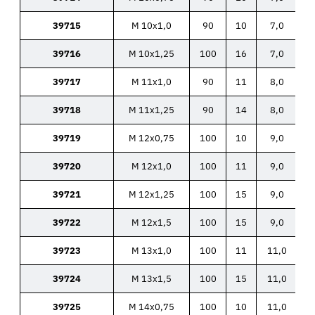
39715
M 10x1,0
90
10
7,0
39716
M 10x1,25
100
16
7,0
39717
M 11x1,0
90
11
8,0
39718
M 11x1,25
90
14
8,0
39719
M 12x0,75
100
10
9,0
39720
M 12x1,0
100
11
9,0
39721
M 12x1,25
100
15
9,0
39722
M 12x1,5
100
15
9,0
39723
M 13x1,0
100
11
11,0
39724
M 13x1,5
100
15
11,0
39725
M 14x0,75
100
10
11,0