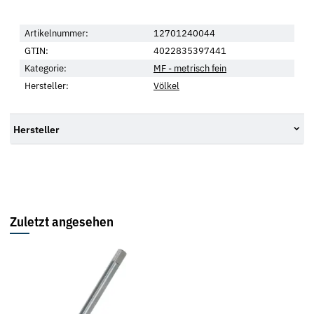
Artikelnummer:
12701240044
GTIN:
4022835397441
Kategorie:
MF - metrisch fein
Hersteller:
Völkel
Hersteller
Zuletzt angesehen