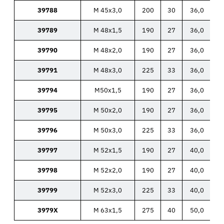
39788
M 45x3,0
200
30
36,0
39789
M 48x1,5
190
27
36,0
39790
M 48x2,0
190
27
36,0
39791
M 48x3,0
225
33
36,0
39794
M50x1,5
190
27
36,0
39795
M 50x2,0
190
27
36,0
39796
M 50x3,0
225
33
36,0
39797
M 52x1,5
190
27
40,0
39798
M 52x2,0
190
27
40,0
39799
M 52x3,0
225
33
40,0
3979X
M 63x1,5
275
40
50,0