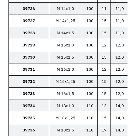
39726
M 14x1,0
100
11
11,0
39727
M 14x1,25
100
15
11,0
39728
M 14x1,5
100
15
11,0
39729
M 15x1,0
100
12
12,0
39730
M 15x1,5
100
15
12,0
39731
M 16x1,0
100
12
12,0
39732
M 16x1,25
100
15
12,0
39733
M 16x1,5
100
15
12,0
39734
M 18x1,0
110
13
14,0
39735
M 18x1,25
110
15
14,0
39736
M 18x1,5
110
17
14,0