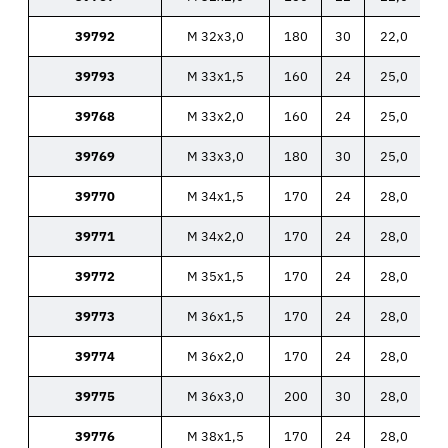
39792
M 32x3,0
180
30
22,0
39793
M 33x1,5
160
24
25,0
39768
M 33x2,0
160
24
25,0
39769
M 33x3,0
180
30
25,0
39770
M 34x1,5
170
24
28,0
39771
M 34x2,0
170
24
28,0
39772
M 35x1,5
170
24
28,0
39773
M 36x1,5
170
24
28,0
39774
M 36x2,0
170
24
28,0
39775
M 36x3,0
200
30
28,0
39776
M 38x1,5
170
24
28,0