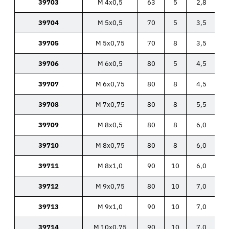
39703
M 4x0,5
63
5
2,8
39704
M 5x0,5
70
5
3,5
39705
M 5x0,75
70
8
3,5
39706
M 6x0,5
80
5
4,5
39707
M 6x0,75
80
8
4,5
39708
M 7x0,75
80
8
5,5
39709
M 8x0,5
80
8
6,0
39710
M 8x0,75
80
8
6,0
39711
M 8x1,0
90
10
6,0
39712
M 9x0,75
80
10
7,0
39713
M 9x1,0
90
10
7,0
39714
M 10x0,75
90
10
7,0