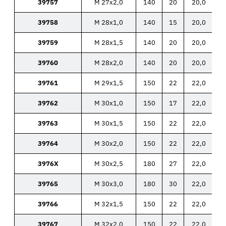
39757
M 27x2,0
140
20
20,0
39758
M 28x1,0
140
15
20,0
39759
M 28x1,5
140
20
20,0
39760
M 28x2,0
140
20
20,0
39761
M 29x1,5
150
22
22,0
39762
M 30x1,0
150
17
22,0
39763
M 30x1,5
150
22
22,0
39764
M 30x2,0
150
22
22,0
3976X
M 30x2,5
180
27
22,0
39765
M 30x3,0
180
30
22,0
39766
M 32x1,5
150
22
22,0
39767
M 32x2,0
150
22
22,0