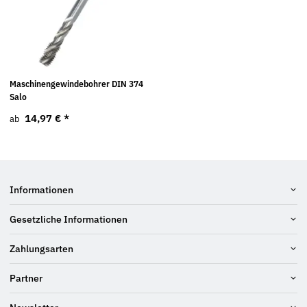
Maschinengewindebohrer DIN 374
Salo
14,97 €
*
ab
Informationen
Gesetzliche Informationen
Zahlungsarten
Partner