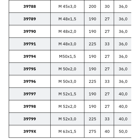
39788
M 45x3,0
200
30
36,0
39789
M 48x1,5
190
27
36,0
39790
M 48x2,0
190
27
36,0
39791
M 48x3,0
225
33
36,0
39794
M50x1,5
190
27
36,0
39795
M 50x2,0
190
27
36,0
39796
M 50x3,0
225
33
36,0
39797
M 52x1,5
190
27
40,0
39798
M 52x2,0
190
27
40,0
39799
M 52x3,0
225
33
40,0
3979X
M 63x1,5
275
40
50,0