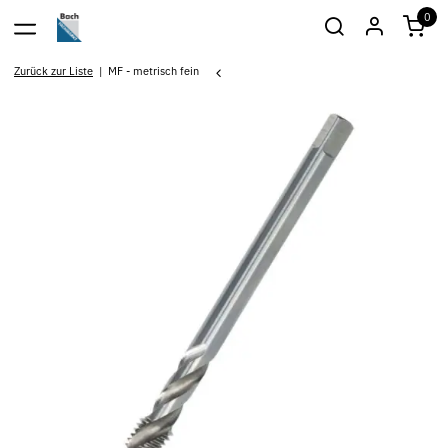
0
Zurück zur Liste
MF - metrisch fein