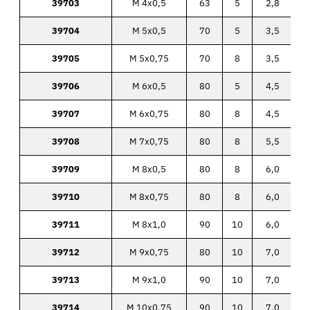
39703
M 4x0,5
63
5
2,8
39704
M 5x0,5
70
5
3,5
39705
M 5x0,75
70
8
3,5
39706
M 6x0,5
80
5
4,5
39707
M 6x0,75
80
8
4,5
39708
M 7x0,75
80
8
5,5
39709
M 8x0,5
80
8
6,0
39710
M 8x0,75
80
8
6,0
39711
M 8x1,0
90
10
6,0
39712
M 9x0,75
80
10
7,0
39713
M 9x1,0
90
10
7,0
39714
M 10x0,75
90
10
7,0