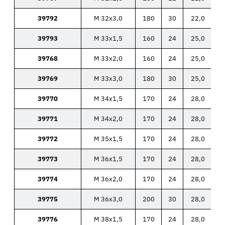
39792
M 32x3,0
180
30
22,0
39793
M 33x1,5
160
24
25,0
39768
M 33x2,0
160
24
25,0
39769
M 33x3,0
180
30
25,0
39770
M 34x1,5
170
24
28,0
39771
M 34x2,0
170
24
28,0
39772
M 35x1,5
170
24
28,0
39773
M 36x1,5
170
24
28,0
39774
M 36x2,0
170
24
28,0
39775
M 36x3,0
200
30
28,0
39776
M 38x1,5
170
24
28,0