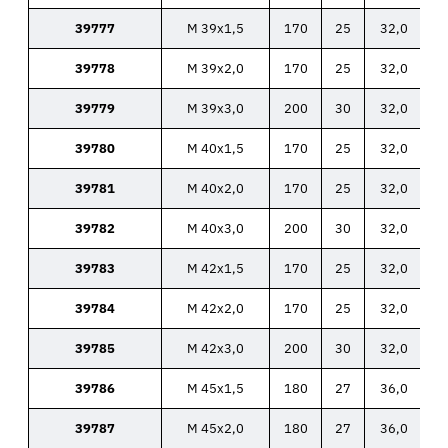
39777
M 39x1,5
170
25
32,0
39778
M 39x2,0
170
25
32,0
39779
M 39x3,0
200
30
32,0
39780
M 40x1,5
170
25
32,0
39781
M 40x2,0
170
25
32,0
39782
M 40x3,0
200
30
32,0
39783
M 42x1,5
170
25
32,0
39784
M 42x2,0
170
25
32,0
39785
M 42x3,0
200
30
32,0
39786
M 45x1,5
180
27
36,0
39787
M 45x2,0
180
27
36,0