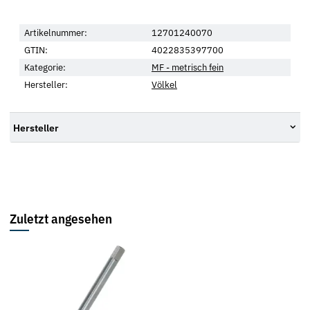
Artikelnummer:
12701240070
GTIN:
4022835397700
Kategorie:
MF - metrisch fein
Hersteller:
Völkel
Hersteller
Zuletzt angesehen