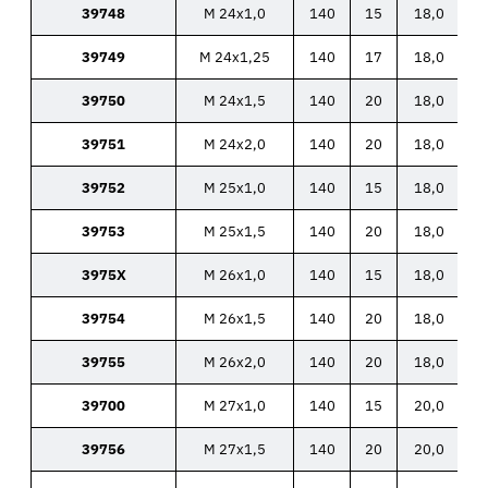
39748
M 24x1,0
140
15
18,0
39749
M 24x1,25
140
17
18,0
39750
M 24x1,5
140
20
18,0
39751
M 24x2,0
140
20
18,0
39752
M 25x1,0
140
15
18,0
39753
M 25x1,5
140
20
18,0
3975X
M 26x1,0
140
15
18,0
39754
M 26x1,5
140
20
18,0
39755
M 26x2,0
140
20
18,0
39700
M 27x1,0
140
15
20,0
39756
M 27x1,5
140
20
20,0