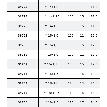
39726
M 14x1,0
100
11
11,0
39727
M 14x1,25
100
15
11,0
39728
M 14x1,5
100
15
11,0
39729
M 15x1,0
100
12
12,0
39730
M 15x1,5
100
15
12,0
39731
M 16x1,0
100
12
12,0
39732
M 16x1,25
100
15
12,0
39733
M 16x1,5
100
15
12,0
39734
M 18x1,0
110
13
14,0
39735
M 18x1,25
110
15
14,0
39736
M 18x1,5
110
17
14,0