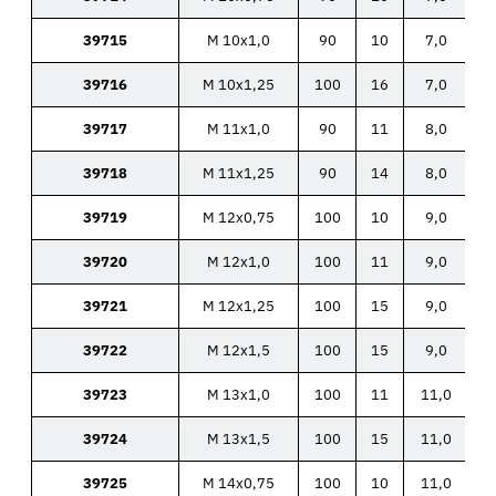
39715
M 10x1,0
90
10
7,0
39716
M 10x1,25
100
16
7,0
39717
M 11x1,0
90
11
8,0
39718
M 11x1,25
90
14
8,0
39719
M 12x0,75
100
10
9,0
39720
M 12x1,0
100
11
9,0
39721
M 12x1,25
100
15
9,0
39722
M 12x1,5
100
15
9,0
39723
M 13x1,0
100
11
11,0
39724
M 13x1,5
100
15
11,0
39725
M 14x0,75
100
10
11,0