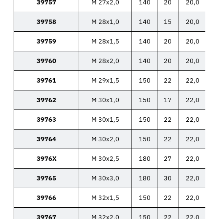
39757
M 27x2,0
140
20
20,0
39758
M 28x1,0
140
15
20,0
39759
M 28x1,5
140
20
20,0
39760
M 28x2,0
140
20
20,0
39761
M 29x1,5
150
22
22,0
39762
M 30x1,0
150
17
22,0
39763
M 30x1,5
150
22
22,0
39764
M 30x2,0
150
22
22,0
3976X
M 30x2,5
180
27
22,0
39765
M 30x3,0
180
30
22,0
39766
M 32x1,5
150
22
22,0
39767
M 32x2,0
150
22
22,0