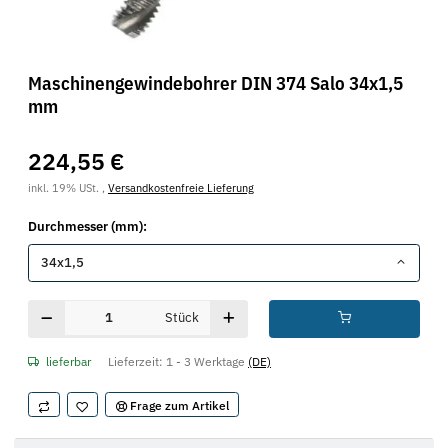
Maschinengewindebohrer DIN 374 Salo 34x1,5
mm
224,55 €
inkl. 19% USt. ,
Versandkostenfreie Lieferung
Durchmesser (mm):
34x1,5
Stück
lieferbar
Lieferzeit:
1 - 3 Werktage
(DE)
Frage zum Artikel