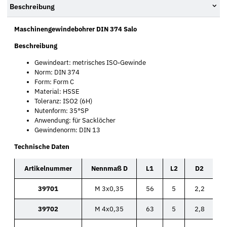
Beschreibung
Maschinengewindebohrer DIN 374 Salo
Beschreibung
Gewindeart: metrisches ISO-Gewinde
Norm: DIN 374
Form: Form C
Material: HSSE
Toleranz: ISO2 (6H)
Nutenform: 35°SP
Anwendung: für Sacklöcher
Gewindenorm: DIN 13
Technische Daten
Artikelnummer
Nennmaß D
L1
L2
D2
39701
M 3x0,35
56
5
2,2
39702
M 4x0,35
63
5
2,8