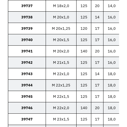
39737
M 18x2,0
125
20
14,0
39738
M 20x1,0
125
14
16,0
39739
M 20x1,25
120
17
16,0
39740
M 20x1,5
125
17
16,0
39741
M 20x2,0
140
20
16,0
39742
M 21x1,5
125
17
16,0
39743
M 22x1,0
125
14
18,0
39744
M 22x1,25
125
17
18,0
39745
M 22x1,5
125
17
18,0
39746
M 22x2,0
140
20
18,0
39747
M 23x1,5
125
17
18,0