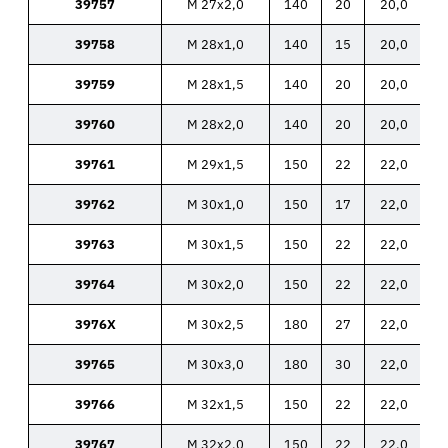
39757
M 27x2,0
140
20
20,0
39758
M 28x1,0
140
15
20,0
39759
M 28x1,5
140
20
20,0
39760
M 28x2,0
140
20
20,0
39761
M 29x1,5
150
22
22,0
39762
M 30x1,0
150
17
22,0
39763
M 30x1,5
150
22
22,0
39764
M 30x2,0
150
22
22,0
3976X
M 30x2,5
180
27
22,0
39765
M 30x3,0
180
30
22,0
39766
M 32x1,5
150
22
22,0
39767
M 32x2,0
150
22
22,0