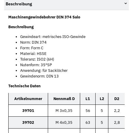
Beschreibung
Maschinengewindebohrer DIN 374 Salo
Beschreibung
Gewindeart: metrisches ISO-Gewinde
Norm: DIN 374
Form: Form C
Material: HSSE
Toleranz: ISO2 (6H)
Nutenform: 35°SP
Anwendung: für Sacklöcher
Gewindenorm: DIN 13
Technische Daten
Artikelnummer
Nennmaß D
L1
L2
D2
39701
M 3x0,35
56
5
2,2
39702
M 4x0,35
63
5
2,8