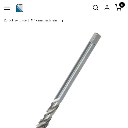
0
Zurück zur Liste
MF - metrisch fein