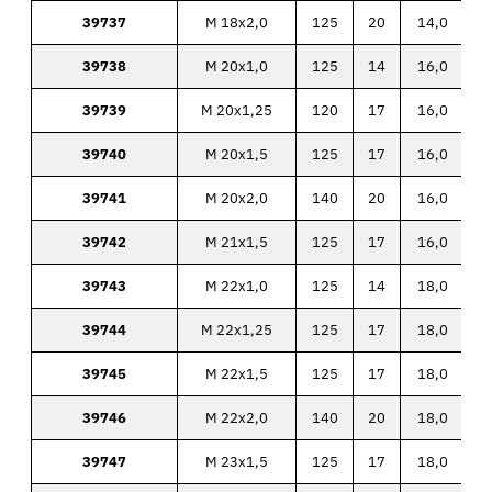
39737
M 18x2,0
125
20
14,0
39738
M 20x1,0
125
14
16,0
39739
M 20x1,25
120
17
16,0
39740
M 20x1,5
125
17
16,0
39741
M 20x2,0
140
20
16,0
39742
M 21x1,5
125
17
16,0
39743
M 22x1,0
125
14
18,0
39744
M 22x1,25
125
17
18,0
39745
M 22x1,5
125
17
18,0
39746
M 22x2,0
140
20
18,0
39747
M 23x1,5
125
17
18,0