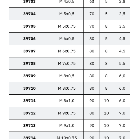
39703
M 4x0,5
63
5
2,8
39704
M 5x0,5
70
5
3,5
39705
M 5x0,75
70
8
3,5
39706
M 6x0,5
80
5
4,5
39707
M 6x0,75
80
8
4,5
39708
M 7x0,75
80
8
5,5
39709
M 8x0,5
80
8
6,0
39710
M 8x0,75
80
8
6,0
39711
M 8x1,0
90
10
6,0
39712
M 9x0,75
80
10
7,0
39713
M 9x1,0
90
10
7,0
39714
M 10x0,75
90
10
7,0