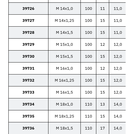
39726
M 14x1,0
100
11
11,0
39727
M 14x1,25
100
15
11,0
39728
M 14x1,5
100
15
11,0
39729
M 15x1,0
100
12
12,0
39730
M 15x1,5
100
15
12,0
39731
M 16x1,0
100
12
12,0
39732
M 16x1,25
100
15
12,0
39733
M 16x1,5
100
15
12,0
39734
M 18x1,0
110
13
14,0
39735
M 18x1,25
110
15
14,0
39736
M 18x1,5
110
17
14,0