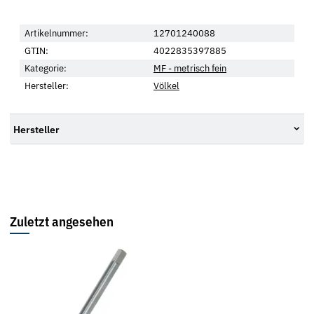
Artikelnummer:
12701240088
GTIN:
4022835397885
Kategorie:
MF - metrisch fein
Hersteller:
Völkel
Hersteller
Zuletzt angesehen