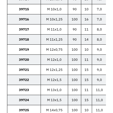
39715
M 10x1,0
90
10
7,0
39716
M 10x1,25
100
16
7,0
39717
M 11x1,0
90
11
8,0
39718
M 11x1,25
90
14
8,0
39719
M 12x0,75
100
10
9,0
39720
M 12x1,0
100
11
9,0
39721
M 12x1,25
100
15
9,0
39722
M 12x1,5
100
15
9,0
39723
M 13x1,0
100
11
11,0
39724
M 13x1,5
100
15
11,0
39725
M 14x0,75
100
10
11,0