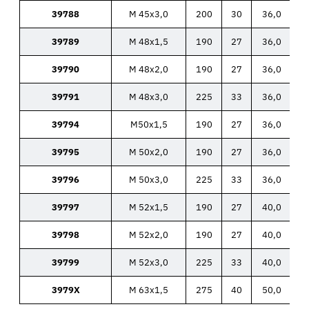
39788
M 45x3,0
200
30
36,0
39789
M 48x1,5
190
27
36,0
39790
M 48x2,0
190
27
36,0
39791
M 48x3,0
225
33
36,0
39794
M50x1,5
190
27
36,0
39795
M 50x2,0
190
27
36,0
39796
M 50x3,0
225
33
36,0
39797
M 52x1,5
190
27
40,0
39798
M 52x2,0
190
27
40,0
39799
M 52x3,0
225
33
40,0
3979X
M 63x1,5
275
40
50,0