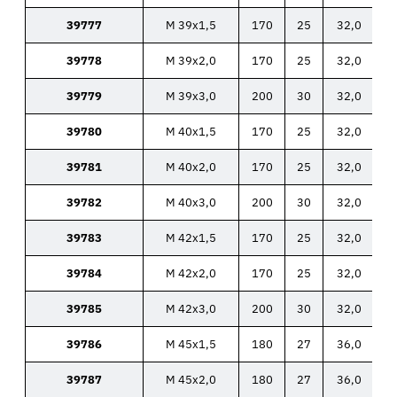
39777
M 39x1,5
170
25
32,0
39778
M 39x2,0
170
25
32,0
39779
M 39x3,0
200
30
32,0
39780
M 40x1,5
170
25
32,0
39781
M 40x2,0
170
25
32,0
39782
M 40x3,0
200
30
32,0
39783
M 42x1,5
170
25
32,0
39784
M 42x2,0
170
25
32,0
39785
M 42x3,0
200
30
32,0
39786
M 45x1,5
180
27
36,0
39787
M 45x2,0
180
27
36,0