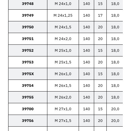
39748
M 24x1,0
140
15
18,0
39749
M 24x1,25
140
17
18,0
39750
M 24x1,5
140
20
18,0
39751
M 24x2,0
140
20
18,0
39752
M 25x1,0
140
15
18,0
39753
M 25x1,5
140
20
18,0
3975X
M 26x1,0
140
15
18,0
39754
M 26x1,5
140
20
18,0
39755
M 26x2,0
140
20
18,0
39700
M 27x1,0
140
15
20,0
39756
M 27x1,5
140
20
20,0