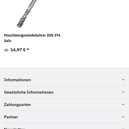
Maschinengewindebohrer DIN 374
Salo
14,97 €
*
ab
Informationen
Gesetzliche Informationen
Zahlungsarten
Partner