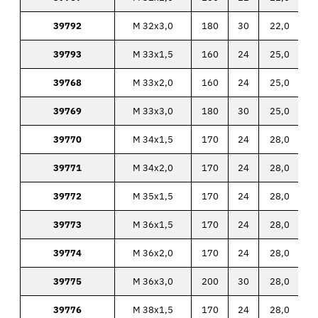
39792
M 32x3,0
180
30
22,0
39793
M 33x1,5
160
24
25,0
39768
M 33x2,0
160
24
25,0
39769
M 33x3,0
180
30
25,0
39770
M 34x1,5
170
24
28,0
39771
M 34x2,0
170
24
28,0
39772
M 35x1,5
170
24
28,0
39773
M 36x1,5
170
24
28,0
39774
M 36x2,0
170
24
28,0
39775
M 36x3,0
200
30
28,0
39776
M 38x1,5
170
24
28,0