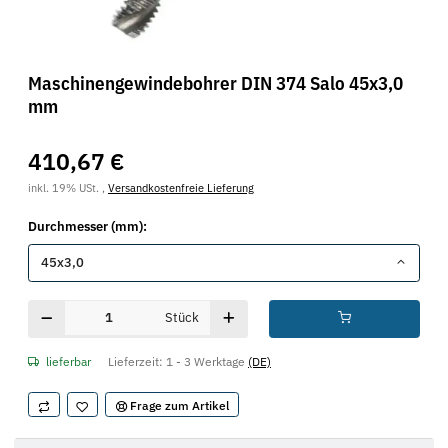
Maschinengewindebohrer DIN 374 Salo 45x3,0
mm
410,67 €
inkl. 19% USt. ,
Versandkostenfreie Lieferung
Durchmesser (mm):
45x3,0
Stück
lieferbar
Lieferzeit:
1 - 3 Werktage
(DE)
Frage zum Artikel