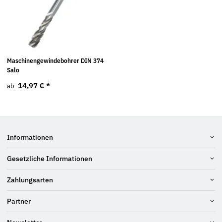
Maschinengewindebohrer DIN 374
Salo
14,97 €
*
ab
Informationen
Gesetzliche Informationen
Zahlungsarten
Partner