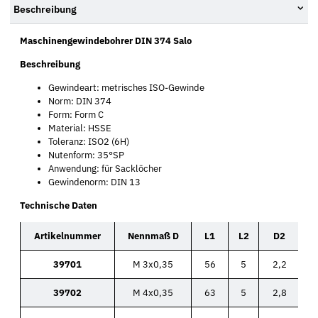
Beschreibung
Maschinengewindebohrer DIN 374 Salo
Beschreibung
Gewindeart: metrisches ISO-Gewinde
Norm: DIN 374
Form: Form C
Material: HSSE
Toleranz: ISO2 (6H)
Nutenform: 35°SP
Anwendung: für Sacklöcher
Gewindenorm: DIN 13
Technische Daten
Artikelnummer
Nennmaß D
L1
L2
D2
39701
M 3x0,35
56
5
2,2
39702
M 4x0,35
63
5
2,8