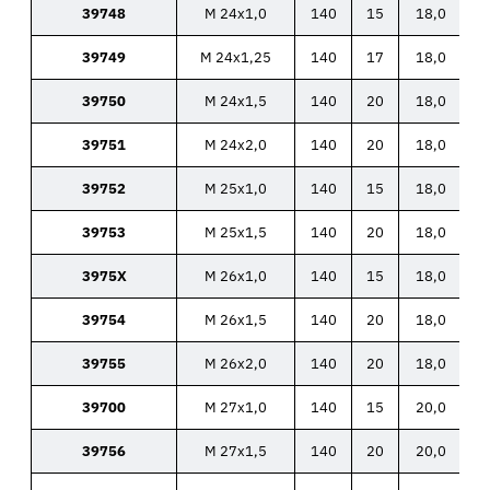
39748
M 24x1,0
140
15
18,0
39749
M 24x1,25
140
17
18,0
39750
M 24x1,5
140
20
18,0
39751
M 24x2,0
140
20
18,0
39752
M 25x1,0
140
15
18,0
39753
M 25x1,5
140
20
18,0
3975X
M 26x1,0
140
15
18,0
39754
M 26x1,5
140
20
18,0
39755
M 26x2,0
140
20
18,0
39700
M 27x1,0
140
15
20,0
39756
M 27x1,5
140
20
20,0