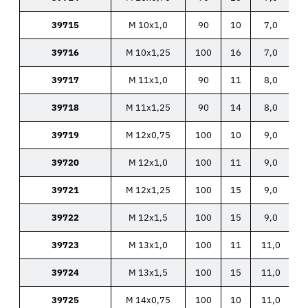
39715
M 10x1,0
90
10
7,0
39716
M 10x1,25
100
16
7,0
39717
M 11x1,0
90
11
8,0
39718
M 11x1,25
90
14
8,0
39719
M 12x0,75
100
10
9,0
39720
M 12x1,0
100
11
9,0
39721
M 12x1,25
100
15
9,0
39722
M 12x1,5
100
15
9,0
39723
M 13x1,0
100
11
11,0
39724
M 13x1,5
100
15
11,0
39725
M 14x0,75
100
10
11,0