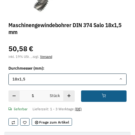
Maschinengewindebohrer DIN 374 Salo 18x1,5
mm
50,58 €
inkl. 19% USt. , zzgl.
Versand
Durchmesser (mm):
18x1,5
Stück
lieferbar
Lieferzeit:
1 - 3 Werktage
(DE)
Frage zum Artikel