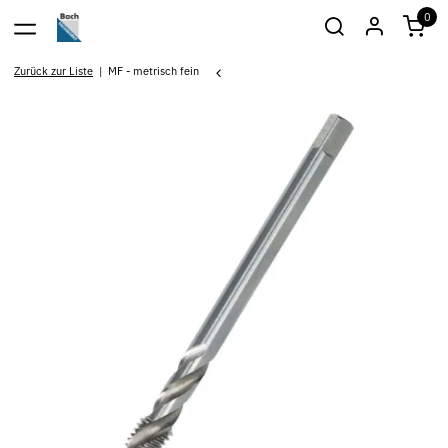
0
Zurück zur Liste
MF - metrisch fein