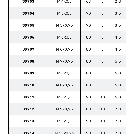
39703
M 4x0,5
63
5
2,8
39704
M 5x0,5
70
5
3,5
39705
M 5x0,75
70
8
3,5
39706
M 6x0,5
80
5
4,5
39707
M 6x0,75
80
8
4,5
39708
M 7x0,75
80
8
5,5
39709
M 8x0,5
80
8
6,0
39710
M 8x0,75
80
8
6,0
39711
M 8x1,0
90
10
6,0
39712
M 9x0,75
80
10
7,0
39713
M 9x1,0
90
10
7,0
39714
M 10x0,75
90
10
7,0