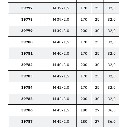
39777
M 39x1,5
170
25
32,0
39778
M 39x2,0
170
25
32,0
39779
M 39x3,0
200
30
32,0
39780
M 40x1,5
170
25
32,0
39781
M 40x2,0
170
25
32,0
39782
M 40x3,0
200
30
32,0
39783
M 42x1,5
170
25
32,0
39784
M 42x2,0
170
25
32,0
39785
M 42x3,0
200
30
32,0
39786
M 45x1,5
180
27
36,0
39787
M 45x2,0
180
27
36,0