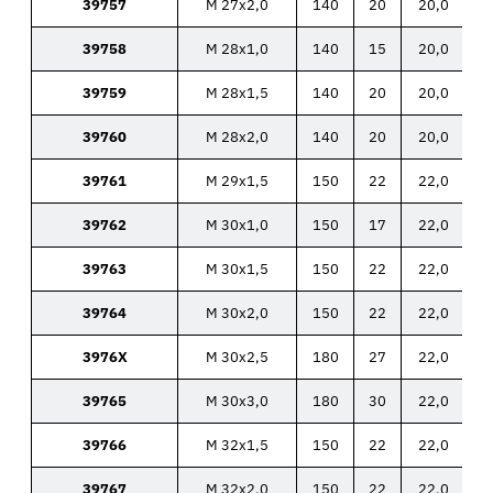
39757
M 27x2,0
140
20
20,0
39758
M 28x1,0
140
15
20,0
39759
M 28x1,5
140
20
20,0
39760
M 28x2,0
140
20
20,0
39761
M 29x1,5
150
22
22,0
39762
M 30x1,0
150
17
22,0
39763
M 30x1,5
150
22
22,0
39764
M 30x2,0
150
22
22,0
3976X
M 30x2,5
180
27
22,0
39765
M 30x3,0
180
30
22,0
39766
M 32x1,5
150
22
22,0
39767
M 32x2,0
150
22
22,0