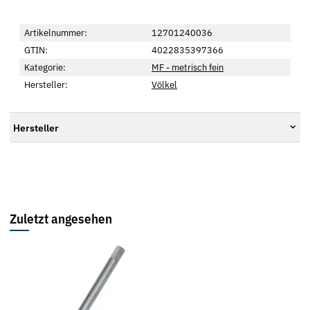
Artikelnummer:
12701240036
GTIN:
4022835397366
Kategorie:
MF - metrisch fein
Hersteller:
Völkel
Hersteller
Zuletzt angesehen