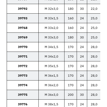
39792
M 32x3,0
180
30
22,0
39793
M 33x1,5
160
24
25,0
39768
M 33x2,0
160
24
25,0
39769
M 33x3,0
180
30
25,0
39770
M 34x1,5
170
24
28,0
39771
M 34x2,0
170
24
28,0
39772
M 35x1,5
170
24
28,0
39773
M 36x1,5
170
24
28,0
39774
M 36x2,0
170
24
28,0
39775
M 36x3,0
200
30
28,0
39776
M 38x1,5
170
24
28,0