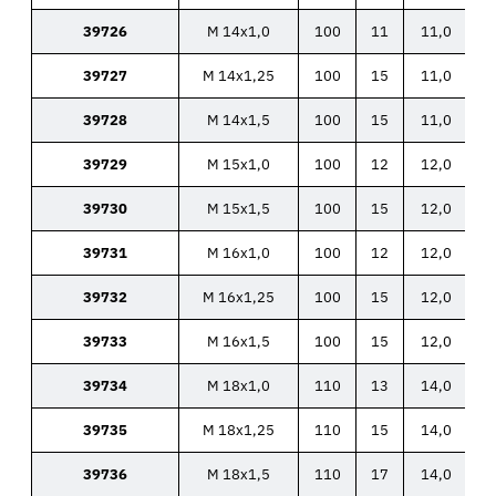
39726
M 14x1,0
100
11
11,0
39727
M 14x1,25
100
15
11,0
39728
M 14x1,5
100
15
11,0
39729
M 15x1,0
100
12
12,0
39730
M 15x1,5
100
15
12,0
39731
M 16x1,0
100
12
12,0
39732
M 16x1,25
100
15
12,0
39733
M 16x1,5
100
15
12,0
39734
M 18x1,0
110
13
14,0
39735
M 18x1,25
110
15
14,0
39736
M 18x1,5
110
17
14,0