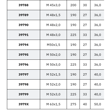
39788
M 45x3,0
200
30
36,0
39789
M 48x1,5
190
27
36,0
39790
M 48x2,0
190
27
36,0
39791
M 48x3,0
225
33
36,0
39794
M50x1,5
190
27
36,0
39795
M 50x2,0
190
27
36,0
39796
M 50x3,0
225
33
36,0
39797
M 52x1,5
190
27
40,0
39798
M 52x2,0
190
27
40,0
39799
M 52x3,0
225
33
40,0
3979X
M 63x1,5
275
40
50,0