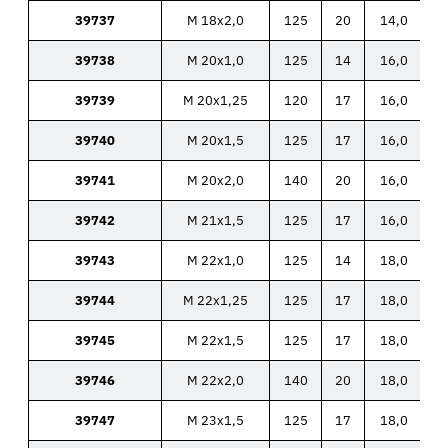
39737
M 18x2,0
125
20
14,0
39738
M 20x1,0
125
14
16,0
39739
M 20x1,25
120
17
16,0
39740
M 20x1,5
125
17
16,0
39741
M 20x2,0
140
20
16,0
39742
M 21x1,5
125
17
16,0
39743
M 22x1,0
125
14
18,0
39744
M 22x1,25
125
17
18,0
39745
M 22x1,5
125
17
18,0
39746
M 22x2,0
140
20
18,0
39747
M 23x1,5
125
17
18,0