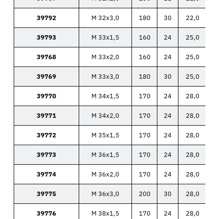
39792
M 32x3,0
180
30
22,0
39793
M 33x1,5
160
24
25,0
39768
M 33x2,0
160
24
25,0
39769
M 33x3,0
180
30
25,0
39770
M 34x1,5
170
24
28,0
39771
M 34x2,0
170
24
28,0
39772
M 35x1,5
170
24
28,0
39773
M 36x1,5
170
24
28,0
39774
M 36x2,0
170
24
28,0
39775
M 36x3,0
200
30
28,0
39776
M 38x1,5
170
24
28,0