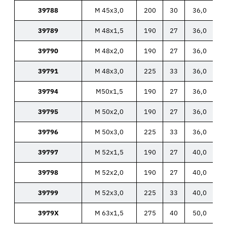
39788
M 45x3,0
200
30
36,0
39789
M 48x1,5
190
27
36,0
39790
M 48x2,0
190
27
36,0
39791
M 48x3,0
225
33
36,0
39794
M50x1,5
190
27
36,0
39795
M 50x2,0
190
27
36,0
39796
M 50x3,0
225
33
36,0
39797
M 52x1,5
190
27
40,0
39798
M 52x2,0
190
27
40,0
39799
M 52x3,0
225
33
40,0
3979X
M 63x1,5
275
40
50,0