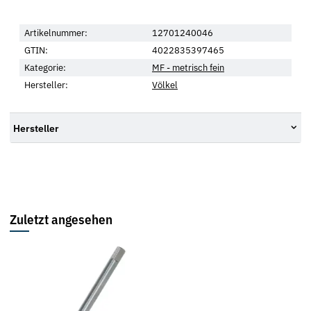
Artikelnummer:
12701240046
GTIN:
4022835397465
Kategorie:
MF - metrisch fein
Hersteller:
Völkel
Hersteller
Zuletzt angesehen