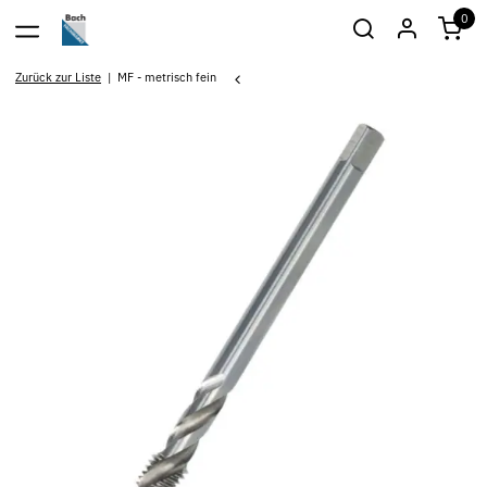
0
Zurück zur Liste
MF - metrisch fein