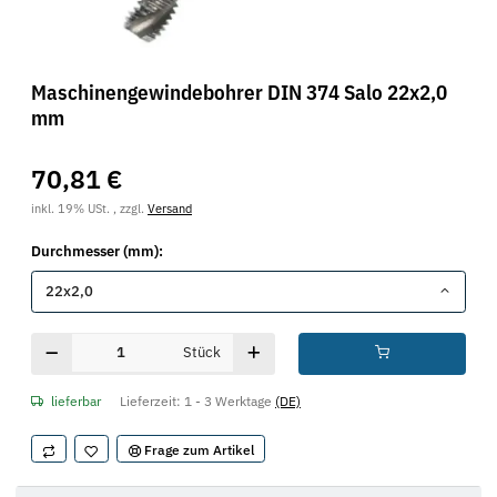
Maschinengewindebohrer DIN 374 Salo 22x2,0
mm
70,81 €
inkl. 19% USt. , zzgl.
Versand
Durchmesser (mm):
22x2,0
Stück
lieferbar
Lieferzeit:
1 - 3 Werktage
(DE)
Frage zum Artikel