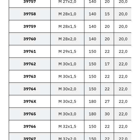
39757
M 27x2,0
140
20
20,0
39758
M 28x1,0
140
15
20,0
39759
M 28x1,5
140
20
20,0
39760
M 28x2,0
140
20
20,0
39761
M 29x1,5
150
22
22,0
39762
M 30x1,0
150
17
22,0
39763
M 30x1,5
150
22
22,0
39764
M 30x2,0
150
22
22,0
3976X
M 30x2,5
180
27
22,0
39765
M 30x3,0
180
30
22,0
39766
M 32x1,5
150
22
22,0
39767
M 32x2,0
150
22
22,0