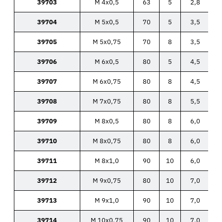
39703
M 4x0,5
63
5
2,8
39704
M 5x0,5
70
5
3,5
39705
M 5x0,75
70
8
3,5
39706
M 6x0,5
80
5
4,5
39707
M 6x0,75
80
8
4,5
39708
M 7x0,75
80
8
5,5
39709
M 8x0,5
80
8
6,0
39710
M 8x0,75
80
8
6,0
39711
M 8x1,0
90
10
6,0
39712
M 9x0,75
80
10
7,0
39713
M 9x1,0
90
10
7,0
39714
M 10x0,75
90
10
7,0