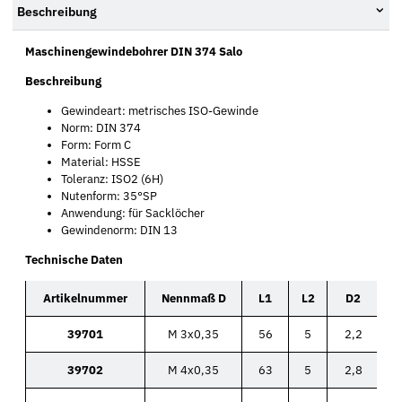
Beschreibung
Maschinengewindebohrer DIN 374 Salo
Beschreibung
Gewindeart: metrisches ISO-Gewinde
Norm: DIN 374
Form: Form C
Material: HSSE
Toleranz: ISO2 (6H)
Nutenform: 35°SP
Anwendung: für Sacklöcher
Gewindenorm: DIN 13
Technische Daten
Artikelnummer
Nennmaß D
L1
L2
D2
39701
M 3x0,35
56
5
2,2
39702
M 4x0,35
63
5
2,8