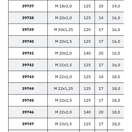
39737
M 18x2,0
125
20
14,0
39738
M 20x1,0
125
14
16,0
39739
M 20x1,25
120
17
16,0
39740
M 20x1,5
125
17
16,0
39741
M 20x2,0
140
20
16,0
39742
M 21x1,5
125
17
16,0
39743
M 22x1,0
125
14
18,0
39744
M 22x1,25
125
17
18,0
39745
M 22x1,5
125
17
18,0
39746
M 22x2,0
140
20
18,0
39747
M 23x1,5
125
17
18,0