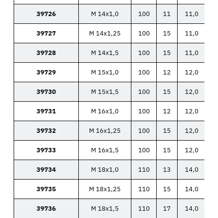
39726
M 14x1,0
100
11
11,0
39727
M 14x1,25
100
15
11,0
39728
M 14x1,5
100
15
11,0
39729
M 15x1,0
100
12
12,0
39730
M 15x1,5
100
15
12,0
39731
M 16x1,0
100
12
12,0
39732
M 16x1,25
100
15
12,0
39733
M 16x1,5
100
15
12,0
39734
M 18x1,0
110
13
14,0
39735
M 18x1,25
110
15
14,0
39736
M 18x1,5
110
17
14,0