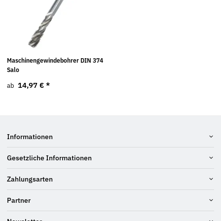
Maschinengewindebohrer DIN 374
Salo
14,97 €
*
ab
Informationen
Gesetzliche Informationen
Zahlungsarten
Partner