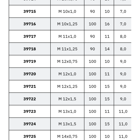
39715
M 10x1,0
90
10
7,0
39716
M 10x1,25
100
16
7,0
39717
M 11x1,0
90
11
8,0
39718
M 11x1,25
90
14
8,0
39719
M 12x0,75
100
10
9,0
39720
M 12x1,0
100
11
9,0
39721
M 12x1,25
100
15
9,0
39722
M 12x1,5
100
15
9,0
39723
M 13x1,0
100
11
11,0
39724
M 13x1,5
100
15
11,0
39725
M 14x0,75
100
10
11,0