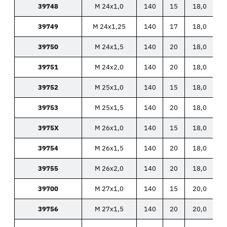
39748
M 24x1,0
140
15
18,0
39749
M 24x1,25
140
17
18,0
39750
M 24x1,5
140
20
18,0
39751
M 24x2,0
140
20
18,0
39752
M 25x1,0
140
15
18,0
39753
M 25x1,5
140
20
18,0
3975X
M 26x1,0
140
15
18,0
39754
M 26x1,5
140
20
18,0
39755
M 26x2,0
140
20
18,0
39700
M 27x1,0
140
15
20,0
39756
M 27x1,5
140
20
20,0