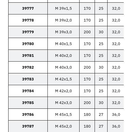
39777
M 39x1,5
170
25
32,0
39778
M 39x2,0
170
25
32,0
39779
M 39x3,0
200
30
32,0
39780
M 40x1,5
170
25
32,0
39781
M 40x2,0
170
25
32,0
39782
M 40x3,0
200
30
32,0
39783
M 42x1,5
170
25
32,0
39784
M 42x2,0
170
25
32,0
39785
M 42x3,0
200
30
32,0
39786
M 45x1,5
180
27
36,0
39787
M 45x2,0
180
27
36,0