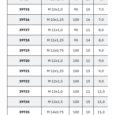
39715
M 10x1,0
90
10
7,0
39716
M 10x1,25
100
16
7,0
39717
M 11x1,0
90
11
8,0
39718
M 11x1,25
90
14
8,0
39719
M 12x0,75
100
10
9,0
39720
M 12x1,0
100
11
9,0
39721
M 12x1,25
100
15
9,0
39722
M 12x1,5
100
15
9,0
39723
M 13x1,0
100
11
11,0
39724
M 13x1,5
100
15
11,0
39725
M 14x0,75
100
10
11,0