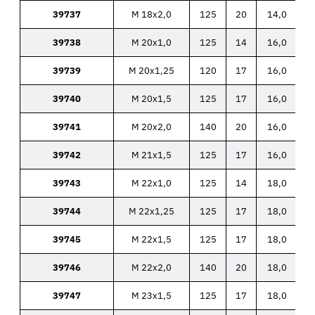
39737
M 18x2,0
125
20
14,0
39738
M 20x1,0
125
14
16,0
39739
M 20x1,25
120
17
16,0
39740
M 20x1,5
125
17
16,0
39741
M 20x2,0
140
20
16,0
39742
M 21x1,5
125
17
16,0
39743
M 22x1,0
125
14
18,0
39744
M 22x1,25
125
17
18,0
39745
M 22x1,5
125
17
18,0
39746
M 22x2,0
140
20
18,0
39747
M 23x1,5
125
17
18,0