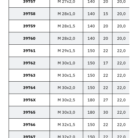
39757
M 27x2,0
140
20
20,0
39758
M 28x1,0
140
15
20,0
39759
M 28x1,5
140
20
20,0
39760
M 28x2,0
140
20
20,0
39761
M 29x1,5
150
22
22,0
39762
M 30x1,0
150
17
22,0
39763
M 30x1,5
150
22
22,0
39764
M 30x2,0
150
22
22,0
3976X
M 30x2,5
180
27
22,0
39765
M 30x3,0
180
30
22,0
39766
M 32x1,5
150
22
22,0
39767
M 32x2,0
150
22
22,0