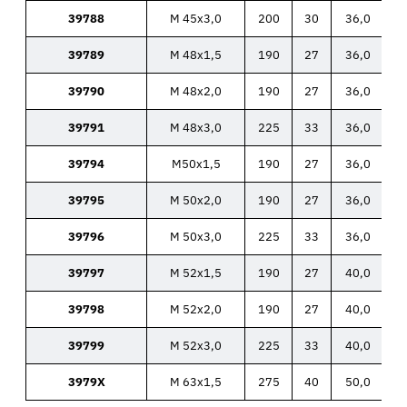
39788
M 45x3,0
200
30
36,0
39789
M 48x1,5
190
27
36,0
39790
M 48x2,0
190
27
36,0
39791
M 48x3,0
225
33
36,0
39794
M50x1,5
190
27
36,0
39795
M 50x2,0
190
27
36,0
39796
M 50x3,0
225
33
36,0
39797
M 52x1,5
190
27
40,0
39798
M 52x2,0
190
27
40,0
39799
M 52x3,0
225
33
40,0
3979X
M 63x1,5
275
40
50,0