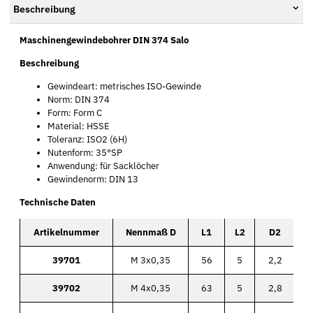
Beschreibung
Maschinengewindebohrer DIN 374 Salo
Beschreibung
Gewindeart: metrisches ISO-Gewinde
Norm: DIN 374
Form: Form C
Material: HSSE
Toleranz: ISO2 (6H)
Nutenform: 35°SP
Anwendung: für Sacklöcher
Gewindenorm: DIN 13
Technische Daten
Artikelnummer
Nennmaß D
L1
L2
D2
39701
M 3x0,35
56
5
2,2
39702
M 4x0,35
63
5
2,8