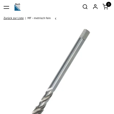
0
Zurück zur Liste
MF - metrisch fein