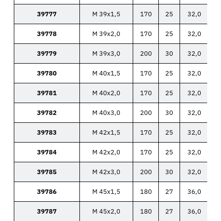
39777
M 39x1,5
170
25
32,0
39778
M 39x2,0
170
25
32,0
39779
M 39x3,0
200
30
32,0
39780
M 40x1,5
170
25
32,0
39781
M 40x2,0
170
25
32,0
39782
M 40x3,0
200
30
32,0
39783
M 42x1,5
170
25
32,0
39784
M 42x2,0
170
25
32,0
39785
M 42x3,0
200
30
32,0
39786
M 45x1,5
180
27
36,0
39787
M 45x2,0
180
27
36,0