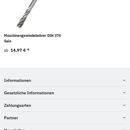
Maschinengewindebohrer DIN 374
Salo
14,97 €
*
ab
Informationen
Gesetzliche Informationen
Zahlungsarten
Partner