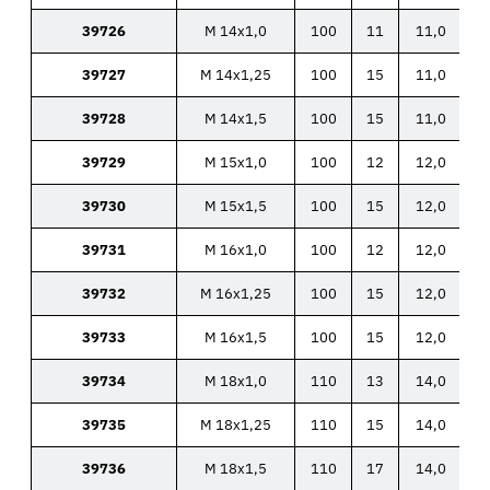
39726
M 14x1,0
100
11
11,0
39727
M 14x1,25
100
15
11,0
39728
M 14x1,5
100
15
11,0
39729
M 15x1,0
100
12
12,0
39730
M 15x1,5
100
15
12,0
39731
M 16x1,0
100
12
12,0
39732
M 16x1,25
100
15
12,0
39733
M 16x1,5
100
15
12,0
39734
M 18x1,0
110
13
14,0
39735
M 18x1,25
110
15
14,0
39736
M 18x1,5
110
17
14,0