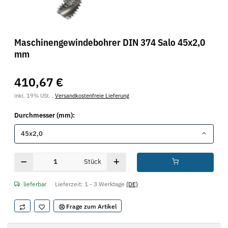
Maschinengewindebohrer DIN 374 Salo 45x2,0
mm
410,67 €
inkl. 19% USt. ,
Versandkostenfreie Lieferung
Durchmesser (mm):
45x2,0
Stück
lieferbar
Lieferzeit:
1 - 3 Werktage
(DE)
Frage zum Artikel