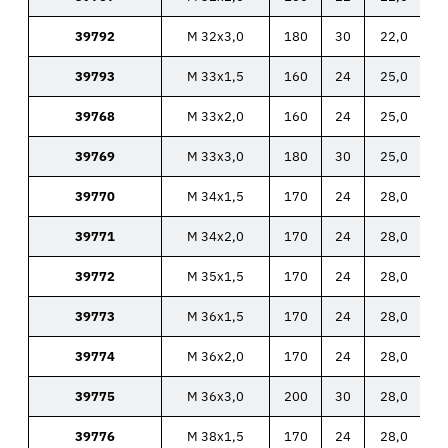
39792
M 32x3,0
180
30
22,0
39793
M 33x1,5
160
24
25,0
39768
M 33x2,0
160
24
25,0
39769
M 33x3,0
180
30
25,0
39770
M 34x1,5
170
24
28,0
39771
M 34x2,0
170
24
28,0
39772
M 35x1,5
170
24
28,0
39773
M 36x1,5
170
24
28,0
39774
M 36x2,0
170
24
28,0
39775
M 36x3,0
200
30
28,0
39776
M 38x1,5
170
24
28,0