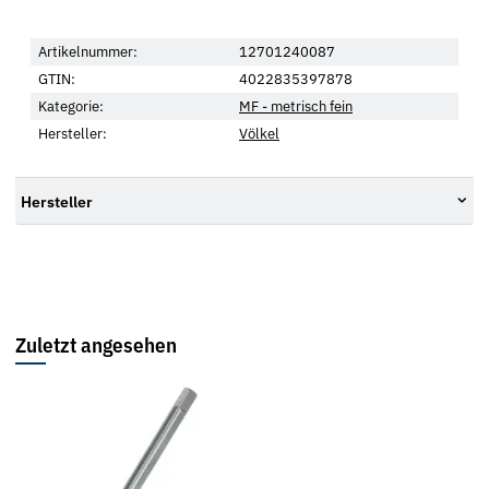
Artikelnummer:
12701240087
GTIN:
4022835397878
Kategorie:
MF - metrisch fein
Hersteller:
Völkel
Hersteller
Zuletzt angesehen