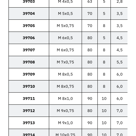
39703
M 4x0,5
63
5
2,8
39704
M 5x0,5
70
5
3,5
39705
M 5x0,75
70
8
3,5
39706
M 6x0,5
80
5
4,5
39707
M 6x0,75
80
8
4,5
39708
M 7x0,75
80
8
5,5
39709
M 8x0,5
80
8
6,0
39710
M 8x0,75
80
8
6,0
39711
M 8x1,0
90
10
6,0
39712
M 9x0,75
80
10
7,0
39713
M 9x1,0
90
10
7,0
39714
M 10x0,75
90
10
7,0