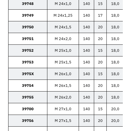
39748
M 24x1,0
140
15
18,0
39749
M 24x1,25
140
17
18,0
39750
M 24x1,5
140
20
18,0
39751
M 24x2,0
140
20
18,0
39752
M 25x1,0
140
15
18,0
39753
M 25x1,5
140
20
18,0
3975X
M 26x1,0
140
15
18,0
39754
M 26x1,5
140
20
18,0
39755
M 26x2,0
140
20
18,0
39700
M 27x1,0
140
15
20,0
39756
M 27x1,5
140
20
20,0